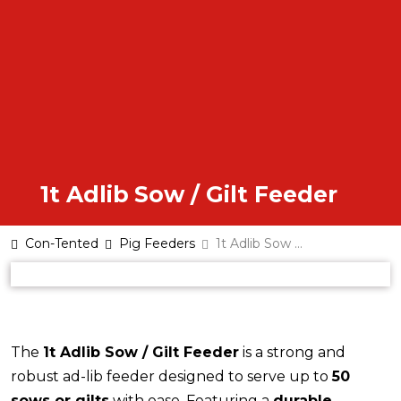
1t Adlib Sow / Gilt Feeder
Con-Tented
Pig Feeders
1t Adlib Sow and Gilt feeder
The
1t Adlib Sow / Gilt Feeder
is a strong and
robust ad-lib feeder designed to serve up to
50
sows or gilts
with ease. Featuring a
durable