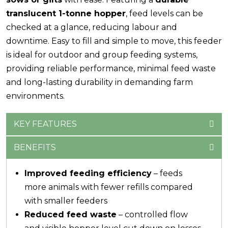
translucent 1-tonne hopper
, feed levels can be
checked at a glance, reducing labour and
downtime. Easy to fill and simple to move, this feeder
is ideal for outdoor and group feeding systems,
providing reliable performance, minimal feed waste
and long-lasting durability in demanding farm
environments.
KEY FEATURES
BENEFITS
Improved feeding efficiency
– feeds
more animals with fewer refills compared
with smaller feeders
Reduced feed waste
– controlled flow