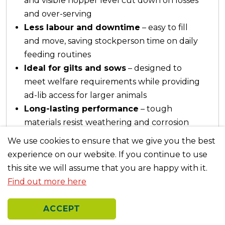
and visible hopper level cut down on losses
and over-serving
Less labour and downtime
– easy to fill
and move, saving stockperson time on daily
feeding routines
Ideal for gilts and sows
– designed to
meet welfare requirements while providing
ad-lib access for larger animals
Long-lasting performance
– tough
materials resist weathering and corrosion
for years of reliable use
We use cookies to ensure that we give you the best
experience on our website. If you continue to use
this site we will assume that you are happy with it.
Find out more here
Previous
Nex
ACCEPT