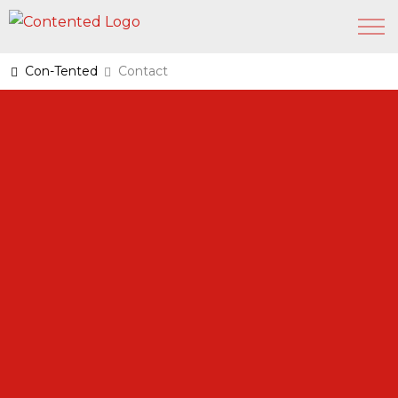
Con-Tented
Contact