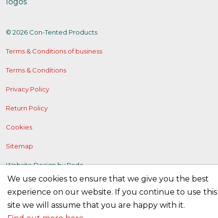
© 2026 Con-Tented Products
Terms & Conditions of business
Terms & Conditions
Privacy Policy
Return Policy
Cookies
Sitemap
Website Design by
Rade
We use cookies to ensure that we give you the best
experience on our website. If you continue to use this
site we will assume that you are happy with it.