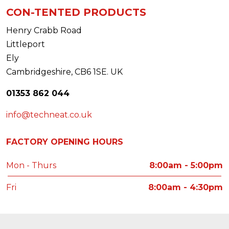
CON-TENTED PRODUCTS
Henry Crabb Road
Littleport
Ely
Cambridgeshire, CB6 1SE. UK
01353 862 044
info@techneat.co.uk
FACTORY OPENING HOURS
Mon - Thurs
8:00am - 5:00pm
Fri
8:00am - 4:30pm