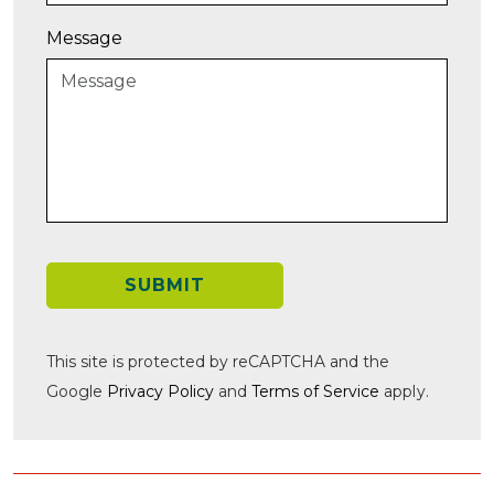
Message
SUBMIT
This site is protected by reCAPTCHA and the
Google
Privacy Policy
and
Terms of Service
apply.