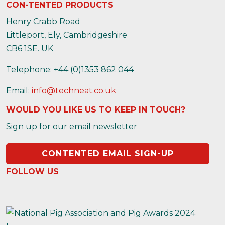
CON-TENTED PRODUCTS
Henry Crabb Road
Littleport, Ely, Cambridgeshire
CB6 1SE. UK
Telephone: +44 (0)1353 862 044
Email:
info@techneat.co.uk
WOULD YOU LIKE US TO KEEP IN TOUCH?
Sign up for our email newsletter
CONTENTED EMAIL SIGN-UP
FOLLOW US
https://www.instagram.com/contentedproducts/
https://x.com/contentedpigs
https://www.facebook.com/people/Conten