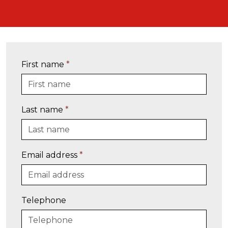
First name
*
Last name
*
Email address
*
Telephone