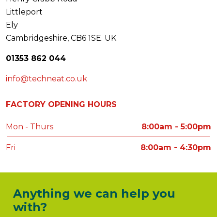
Littleport
Ely
Cambridgeshire, CB6 1SE. UK
01353 862 044
info@techneat.co.uk
FACTORY OPENING HOURS
Mon - Thurs
8:00am - 5:00pm
Fri
8:00am - 4:30pm
Anything we can help you
with?