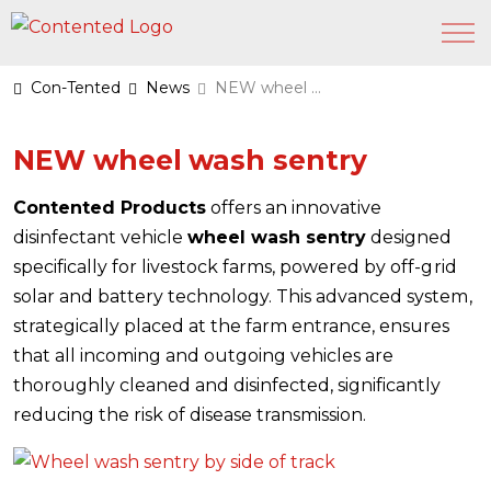
Con-Tented
News
NEW wheel wash sentry
NEW wheel wash sentry
Contented Products
offers an innovative
disinfectant vehicle
wheel wash sentry
designed
specifically for livestock farms, powered by off-grid
solar and battery technology. This advanced system,
strategically placed at the farm entrance, ensures
that all incoming and outgoing vehicles are
thoroughly cleaned and disinfected, significantly
reducing the risk of disease transmission.