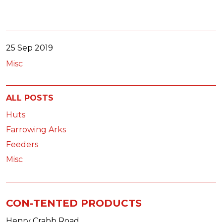
25 Sep 2019
Misc
ALL POSTS
Huts
Farrowing Arks
Feeders
Misc
CON-TENTED PRODUCTS
Henry Crabb Road