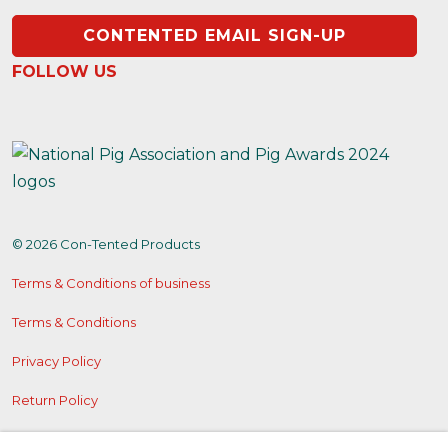
CONTENTED EMAIL SIGN-UP
FOLLOW US
https://www.instagram.com/contentedproducts/
https://x.com/contentedpigs
https://www.facebook.com/people/Conten
© 2026 Con-Tented Products
Terms & Conditions of business
Terms & Conditions
Privacy Policy
Return Policy
Cookies