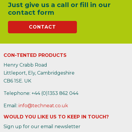
Just give us a call or fill in our
contact form
CONTACT
CON-TENTED PRODUCTS
Henry Crabb Road
Littleport, Ely, Cambridgeshire
CB6 1SE. UK
Telephone: +44 (0)1353 862 044
Email:
info@techneat.co.uk
WOULD YOU LIKE US TO KEEP IN TOUCH?
Sign up for our email newsletter